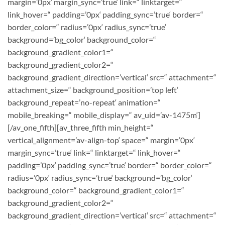
margin=’0px‘ margin_sync=’true‘ link=“ linktarget=“
link_hover=“ padding=’0px‘ padding_sync=’true‘ border=“
border_color=“ radius=’0px‘ radius_sync=’true‘
background=’bg_color‘ background_color=“
background_gradient_color1=“
background_gradient_color2=“
background_gradient_direction=’vertical‘ src=“ attachment=“
attachment_size=“ background_position=’top left‘
background_repeat=’no-repeat‘ animation=“
mobile_breaking=“ mobile_display=“ av_uid=’av-1475m‘]
[/av_one_fifth][av_three_fifth min_height=“
vertical_alignment=’av-align-top‘ space=“ margin=’0px‘
margin_sync=’true‘ link=“ linktarget=“ link_hover=“
padding=’0px‘ padding_sync=’true‘ border=“ border_color=“
radius=’0px‘ radius_sync=’true‘ background=’bg_color‘
background_color=“ background_gradient_color1=“
background_gradient_color2=“
background_gradient_direction=’vertical‘ src=“ attachment=“