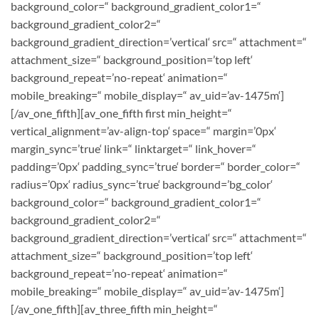
background_color=“ background_gradient_color1=“
background_gradient_color2=“
background_gradient_direction=’vertical‘ src=“ attachment=“
attachment_size=“ background_position=’top left‘
background_repeat=’no-repeat‘ animation=“
mobile_breaking=“ mobile_display=“ av_uid=’av-1475m‘]
[/av_one_fifth][av_one_fifth first min_height=“
vertical_alignment=’av-align-top‘ space=“ margin=’0px‘
margin_sync=’true‘ link=“ linktarget=“ link_hover=“
padding=’0px‘ padding_sync=’true‘ border=“ border_color=“
radius=’0px‘ radius_sync=’true‘ background=’bg_color‘
background_color=“ background_gradient_color1=“
background_gradient_color2=“
background_gradient_direction=’vertical‘ src=“ attachment=“
attachment_size=“ background_position=’top left‘
background_repeat=’no-repeat‘ animation=“
mobile_breaking=“ mobile_display=“ av_uid=’av-1475m‘]
[/av_one_fifth][av_three_fifth min_height=“