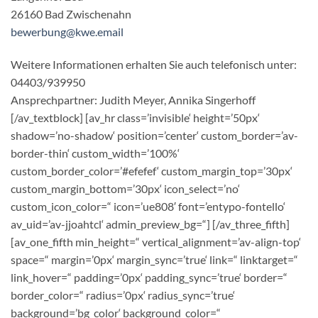
26160 Bad Zwischenahn
bewerbung@kwe.email
Weitere Informationen erhalten Sie auch telefonisch unter:
04403/939950
Ansprechpartner: Judith Meyer, Annika Singerhoff
[/av_textblock] [av_hr class=’invisible‘ height=’50px‘
shadow=’no-shadow‘ position=’center‘ custom_border=’av-
border-thin‘ custom_width=’100%‘
custom_border_color=’#efefef‘ custom_margin_top=’30px‘
custom_margin_bottom=’30px‘ icon_select=’no‘
custom_icon_color=“ icon=’ue808′ font=’entypo-fontello‘
av_uid=’av-jjoahtcl‘ admin_preview_bg=“] [/av_three_fifth]
[av_one_fifth min_height=“ vertical_alignment=’av-align-top‘
space=“ margin=’0px‘ margin_sync=’true‘ link=“ linktarget=“
link_hover=“ padding=’0px‘ padding_sync=’true‘ border=“
border_color=“ radius=’0px‘ radius_sync=’true‘
background=’bg_color‘ background_color=“