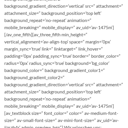
background_gradient_direction=’vertical‘ src=“ attachment=“
attachment_size=“ background_position=’top left‘
background_repeat=’no-repeat‘ animation=“
mobile_breaking=“ mobile_display=“ av_uid=’av-1475m‘]
[/av_one_fifth][av_three_fifth min_height=“
vertical_alignment=’av-align-top‘ space=“ margin=’0px‘
margin_sync=’true‘ link=“ linktarget=“ link_hover=“
padding=’0px‘ padding_sync=’true‘ border=“ border_color=“
radius=’0px‘ radius_sync=’true‘ background=’bg_color‘
background_color=“ background_gradient_color1=“
background_gradient_color2=“
background_gradient_direction=’vertical‘ src=“ attachment=“
attachment_size=“ background_position=’top left‘
background_repeat=’no-repeat‘ animation=“
mobile_breaking=“ mobile_display=“ av_uid=’av-1475m‘]
[av_textblock size=“ font_color=“ color=“ av-medium-font-
size=“ av-small-font-size=“ av-mini-font-size=“ av_uid=’av-
jizszb4r‘ admin_preview_bg=“]
Wir wünschen uns: