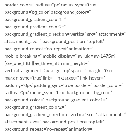
border_color=“ radius=’0px‘ radius_sync=’true‘
background=’bg_color‘ background_color=“
background_gradient_color1=“
background_gradient_color2=“
background_gradient_direction=’vertical‘ src=“ attachment=“
attachment_size=“ background_position=’top left‘
background_repeat=’no-repeat‘ animation=“
mobile_breaking=“ mobile_display=“ av_uid=’av-1475m‘]
[/av_one_fifth][av_three_fifth min_height=“
vertical_alignment=’av-align-top‘ space=“ margin=’0px‘
margin_sync=’true‘ link=“ linktarget=“ link_hover=“
padding=’0px‘ padding_sync=’true‘ border=“ border_color=“
radius=’0px‘ radius_sync=’true‘ background=’bg_color‘
background_color=“ background_gradient_color1=“
background_gradient_color2=“
background_gradient_direction=’vertical‘ src=“ attachment=“
attachment_size=“ background_position=’top left‘
background_repeat=’no-repeat‘ animation=“