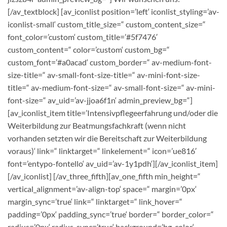
[/av_textblock] [av_iconlist position=’left‘ iconlist_styling=’av-
iconlist-small‘ custom_title_size=“ custom_content_size=“
font_color=’custom‘ custom_title=’#5f7476′
custom_content=“ color=’custom‘ custom_bg=“
custom_font=’#a0acad‘ custom_border=“ av-medium-font-
size-title=“ av-small-font-size-title=“ av-mini-font-size-
title=“ av-medium-font-size=“ av-small-font-size=“ av-mini-
font-size=“ av_uid=’av-jjoa6f1n‘ admin_preview_bg=“]
[av_iconlist_item title=’Intensivpflegeerfahrung und/oder die
Weiterbildung zur Beatmungsfachkraft (wenn nicht
vorhanden setzten wir die Bereitschaft zur Weiterbildung
voraus)‘ link=“ linktarget=“ linkelement=“ icon=’ue816′
font=’entypo-fontello‘ av_uid=’av-1y1pdh‘][/av_iconlist_item]
[/av_iconlist] [/av_three_fifth][av_one_fifth min_height=“
vertical_alignment=’av-align-top‘ space=“ margin=’0px‘
margin_sync=’true‘ link=“ linktarget=“ link_hover=“
padding=’0px‘ padding_sync=’true‘ border=“ border_color=“
radius=’0px‘ radius_sync=’true‘ background=’bg_color‘