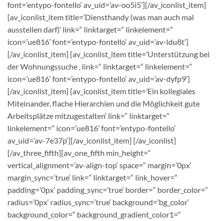
font=’entypo-fontello‘ av_uid=’av-oo5i5′][/av_iconlist_item]
[av_iconlist_item title=’Diensthandy (was man auch mal
ausstellen darf)‘ link=“ linktarget=“ linkelement=“
icon=’ue816′ font=’entypo-fontello‘ av_uid=’av-ldu8t‘]
[/av_iconlist_item] [av_iconlist_item title=’Unterstützung bei
der Wohnungssuche ‚ link=“ linktarget=“ linkelement=“
icon=’ue816′ font=’entypo-fontello‘ av_uid=’av-dyfp9′]
[/av_iconlist_item] [av_iconlist_item title=’Ein kollegiales
Miteinander, flache Hierarchien und die Möglichkeit gute
Arbeitsplätze mitzugestalten‘ link=“ linktarget=“
linkelement=“ icon=’ue816′ font=’entypo-fontello‘
av_uid=’av-7e37p‘][/av_iconlist_item] [/av_iconlist]
[/av_three_fifth][av_one_fifth min_height=“
vertical_alignment=’av-align-top‘ space=“ margin=’0px‘
margin_sync=’true‘ link=“ linktarget=“ link_hover=“
padding=’0px‘ padding_sync=’true‘ border=“ border_color=“
radius=’0px‘ radius_sync=’true‘ background=’bg_color‘
background_color=“ background_gradient_color1=“