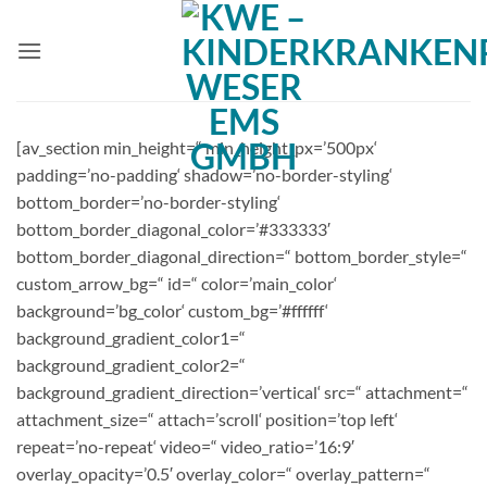
Zum
Inhalt
springen
[av_section min_height=“ min_height_px=’500px‘
padding=’no-padding‘ shadow=’no-border-styling‘
bottom_border=’no-border-styling‘
bottom_border_diagonal_color=’#333333′
bottom_border_diagonal_direction=“ bottom_border_style=“
custom_arrow_bg=“ id=“ color=’main_color‘
background=’bg_color‘ custom_bg=’#ffffff‘
background_gradient_color1=“
background_gradient_color2=“
background_gradient_direction=’vertical‘ src=“ attachment=“
attachment_size=“ attach=’scroll‘ position=’top left‘
repeat=’no-repeat‘ video=“ video_ratio=’16:9′
overlay_opacity=’0.5′ overlay_color=“ overlay_pattern=“