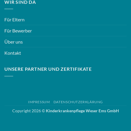
WIR SIND DA
Für Eltern
Für Bewerber
Über uns
Kontakt
UNSERE PARTNER UND ZERTIFIKATE
IMPRESSUM
DATENSCHUTZERKLÄRUNG
Copyright 2026 ©
Kinderkrankenpflege Weser Ems GmbH