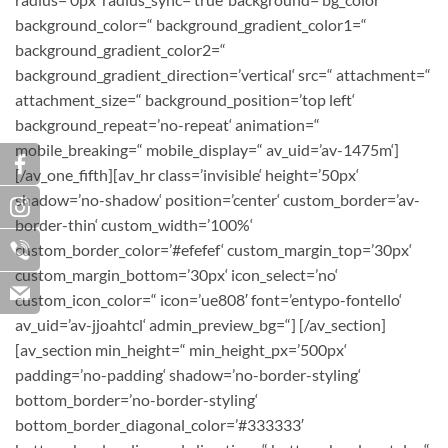
background_color=“ background_gradient_color1=“
background_gradient_color2=“
background_gradient_direction=’vertical‘ src=“ attachment=“
attachment_size=“ background_position=’top left‘
background_repeat=’no-repeat‘ animation=“
mobile_breaking=“ mobile_display=“ av_uid=’av-1475m‘]
[/av_one_fifth][av_hr class=’invisible‘ height=’50px‘
shadow=’no-shadow‘ position=’center‘ custom_border=’av-
border-thin‘ custom_width=’100%‘
custom_border_color=’#efefef‘ custom_margin_top=’30px‘
custom_margin_bottom=’30px‘ icon_select=’no‘
custom_icon_color=“ icon=’ue808′ font=’entypo-fontello‘
av_uid=’av-jjoahtcl‘ admin_preview_bg=“] [/av_section]
[av_section min_height=“ min_height_px=’500px‘
padding=’no-padding‘ shadow=’no-border-styling‘
bottom_border=’no-border-styling‘
bottom_border_diagonal_color=’#333333′