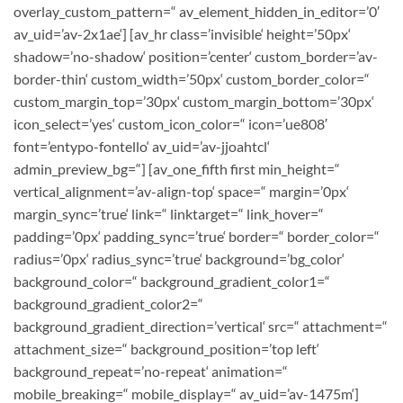
overlay_custom_pattern=“ av_element_hidden_in_editor=’0′
av_uid=’av-2x1ae‘] [av_hr class=’invisible‘ height=’50px‘
shadow=’no-shadow‘ position=’center‘ custom_border=’av-
border-thin‘ custom_width=’50px‘ custom_border_color=“
custom_margin_top=’30px‘ custom_margin_bottom=’30px‘
icon_select=’yes‘ custom_icon_color=“ icon=’ue808′
font=’entypo-fontello‘ av_uid=’av-jjoahtcl‘
admin_preview_bg=“] [av_one_fifth first min_height=“
vertical_alignment=’av-align-top‘ space=“ margin=’0px‘
margin_sync=’true‘ link=“ linktarget=“ link_hover=“
padding=’0px‘ padding_sync=’true‘ border=“ border_color=“
radius=’0px‘ radius_sync=’true‘ background=’bg_color‘
background_color=“ background_gradient_color1=“
background_gradient_color2=“
background_gradient_direction=’vertical‘ src=“ attachment=“
attachment_size=“ background_position=’top left‘
background_repeat=’no-repeat‘ animation=“
mobile_breaking=“ mobile_display=“ av_uid=’av-1475m‘]