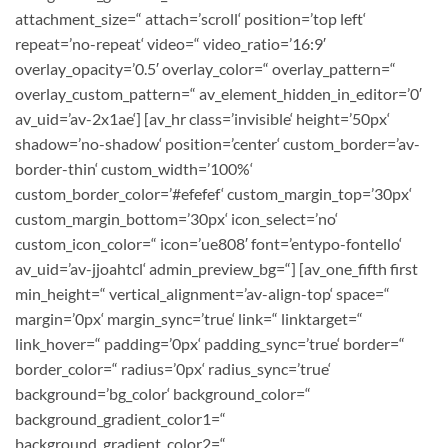
attachment_size=“ attach=’scroll‘ position=’top left‘
repeat=’no-repeat‘ video=“ video_ratio=’16:9′
overlay_opacity=’0.5′ overlay_color=“ overlay_pattern=“
overlay_custom_pattern=“ av_element_hidden_in_editor=’0′
av_uid=’av-2x1ae‘] [av_hr class=’invisible‘ height=’50px‘
shadow=’no-shadow‘ position=’center‘ custom_border=’av-
border-thin‘ custom_width=’100%‘
custom_border_color=’#efefef‘ custom_margin_top=’30px‘
custom_margin_bottom=’30px‘ icon_select=’no‘
custom_icon_color=“ icon=’ue808′ font=’entypo-fontello‘
av_uid=’av-jjoahtcl‘ admin_preview_bg=“] [av_one_fifth first
min_height=“ vertical_alignment=’av-align-top‘ space=“
margin=’0px‘ margin_sync=’true‘ link=“ linktarget=“
link_hover=“ padding=’0px‘ padding_sync=’true‘ border=“
border_color=“ radius=’0px‘ radius_sync=’true‘
background=’bg_color‘ background_color=“
background_gradient_color1=“
background_gradient_color2=“