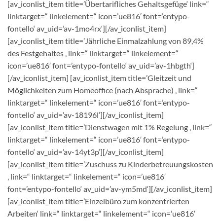
[av_iconlist_item title=’Übertarifliches Gehaltsgefüge‘ link=“
linktarget=“ linkelement=“ icon=’ue816′ font=’entypo-
fontello‘ av_uid=’av-1mo4rx‘][/av_iconlist_item]
[av_iconlist_item title=’Jährliche Einmalzahlung von 89,4%
des Festgehaltes ‚ link=“ linktarget=“ linkelement=“
icon=’ue816′ font=’entypo-fontello‘ av_uid=’av-1hbgth‘]
[/av_iconlist_item] [av_iconlist_item title=’Gleitzeit und
Möglichkeiten zum Homeoffice (nach Absprache) ‚ link=“
linktarget=“ linkelement=“ icon=’ue816′ font=’entypo-
fontello‘ av_uid=’av-18196l‘][/av_iconlist_item]
[av_iconlist_item title=’Dienstwagen mit 1% Regelung ‚ link=“
linktarget=“ linkelement=“ icon=’ue816′ font=’entypo-
fontello‘ av_uid=’av-14yt3p‘][/av_iconlist_item]
[av_iconlist_item title=’Zuschuss zu Kinderbetreuungskosten
‚ link=“ linktarget=“ linkelement=“ icon=’ue816′
font=’entypo-fontello‘ av_uid=’av-ym5md‘][/av_iconlist_item]
[av_iconlist_item title=’Einzelbüro zum konzentrierten
Arbeiten‘ link=“ linktarget=“ linkelement=“ icon=’ue816′