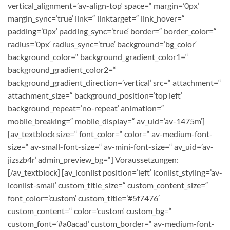
vertical_alignment=’av-align-top‘ space=“ margin=’0px‘
margin_sync=’true‘ link=“ linktarget=“ link_hover=“
padding=’0px‘ padding_sync=’true‘ border=“ border_color=“
radius=’0px‘ radius_sync=’true‘ background=’bg_color‘
background_color=“ background_gradient_color1=“
background_gradient_color2=“
background_gradient_direction=’vertical‘ src=“ attachment=“
attachment_size=“ background_position=’top left‘
background_repeat=’no-repeat‘ animation=“
mobile_breaking=“ mobile_display=“ av_uid=’av-1475m‘]
[av_textblock size=“ font_color=“ color=“ av-medium-font-
size=“ av-small-font-size=“ av-mini-font-size=“ av_uid=’av-
jizszb4r‘ admin_preview_bg=“]
Voraussetzungen:
[/av_textblock] [av_iconlist position=’left‘ iconlist_styling=’av-
iconlist-small‘ custom_title_size=“ custom_content_size=“
font_color=’custom‘ custom_title=’#5f7476′
custom_content=“ color=’custom‘ custom_bg=“
custom_font=’#a0acad‘ custom_border=“ av-medium-font-