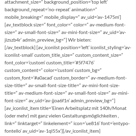
attachment_size=“ background_position=’top left‘
background_repeat=’no-repeat‘ animation=“
mobile_breaking=“ mobile_display=“ av_uid=’av-1475m‘]
[av_textblock size=“ font_color=“ color=“ av-medium-font-
size=“ av-small-font-size=“ av-mini-font-size=“ av_uid=’av-
jizszb4r‘ admin_preview_bg=“]
Wir bieten:
[/av_textblock] [av_iconlist position=’left‘ iconlist_styling=’av-
iconlist-small‘ custom_title_size=“ custom_content_size=“
font_color=’custom‘ custom_title=’#5f7476′
custom_content=“ color=’custom‘ custom_bg=“
custom_font=’#a0acad‘ custom_border=“ av-medium-font-
size-title=“ av-small-font-size-title=“ av-mini-font-size-
title=“ av-medium-font-size=“ av-small-font-size=“ av-mini-
font-size=“ av_uid=’av-jjoa6f1n‘ admin_preview_bg=“]
[av_iconlist_item title=’Einen Arbeitsplatz mit 140h/Monat
(oder mehr) mit ganz vielen Gestaltungsmöglichkeiten ‚
link=“ linktarget=“ linkelement=“ icon=’ue816′ font=’entypo-
fontello‘ av_uid=’av-1ql55x‘][/av_iconlist_item]