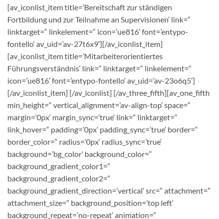
[av_iconlist_item title=’Bereitschaft zur ständigen
Fortbildung und zur Teilnahme an Supervisionen‘ link=“
linktarget=“ linkelement=“ icon=’ue816′ font=’entypo-
fontello‘ av_uid=’av-27t6x9′][/av_iconlist_item]
[av_iconlist_item title=’Mitarbeiterorientiertes
Führungsverständnis‘ link=“ linktarget=“ linkelement=“
icon=’ue816′ font=’entypo-fontello‘ av_uid=’av-23o6q5′]
[/av_iconlist_item] [/av_iconlist] [/av_three_fifth][av_one_fifth
min_height=“ vertical_alignment=’av-align-top‘ space=“
margin=’0px‘ margin_sync=’true‘ link=“ linktarget=“
link_hover=“ padding=’0px‘ padding_sync=’true‘ border=“
border_color=“ radius=’0px‘ radius_sync=’true‘
background=’bg_color‘ background_color=“
background_gradient_color1=“
background_gradient_color2=“
background_gradient_direction=’vertical‘ src=“ attachment=“
attachment_size=“ background_position=’top left‘
background_repeat=’no-repeat‘ animation=“