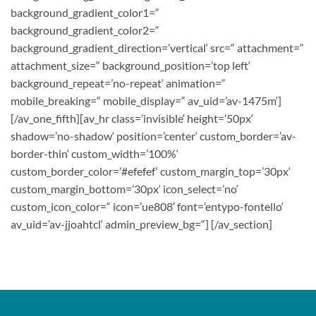
background_gradient_color1=“
background_gradient_color2=“
background_gradient_direction=’vertical‘ src=“ attachment=“
attachment_size=“ background_position=’top left‘
background_repeat=’no-repeat‘ animation=“
mobile_breaking=“ mobile_display=“ av_uid=’av-1475m‘]
[/av_one_fifth][av_hr class=’invisible‘ height=’50px‘
shadow=’no-shadow‘ position=’center‘ custom_border=’av-
border-thin‘ custom_width=’100%‘
custom_border_color=’#efefef‘ custom_margin_top=’30px‘
custom_margin_bottom=’30px‘ icon_select=’no‘
custom_icon_color=“ icon=’ue808′ font=’entypo-fontello‘
av_uid=’av-jjoahtcl‘ admin_preview_bg=“] [/av_section]