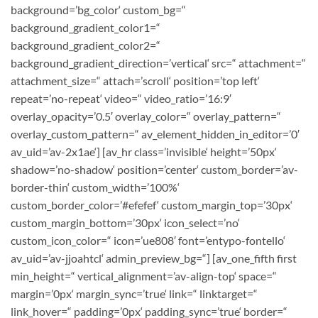
background=’bg_color‘ custom_bg=“
background_gradient_color1=“
background_gradient_color2=“
background_gradient_direction=’vertical‘ src=“ attachment=“
attachment_size=“ attach=’scroll‘ position=’top left‘
repeat=’no-repeat‘ video=“ video_ratio=’16:9′
overlay_opacity=’0.5′ overlay_color=“ overlay_pattern=“
overlay_custom_pattern=“ av_element_hidden_in_editor=’0′
av_uid=’av-2x1ae‘] [av_hr class=’invisible‘ height=’50px‘
shadow=’no-shadow‘ position=’center‘ custom_border=’av-
border-thin‘ custom_width=’100%‘
custom_border_color=’#efefef‘ custom_margin_top=’30px‘
custom_margin_bottom=’30px‘ icon_select=’no‘
custom_icon_color=“ icon=’ue808′ font=’entypo-fontello‘
av_uid=’av-jjoahtcl‘ admin_preview_bg=“] [av_one_fifth first
min_height=“ vertical_alignment=’av-align-top‘ space=“
margin=’0px‘ margin_sync=’true‘ link=“ linktarget=“
link_hover=“ padding=’0px‘ padding_sync=’true‘ border=“