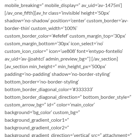
mobile_breaking=“ mobile_display=“ av_uid=’av-1475m‘]
[/av_one_fifth][av_hr class=’invisible‘ height=’50px‘
shadow=’no-shadow‘ position=’center‘ custom_border=’av-
border-thin‘ custom_width=’100%‘
custom_border_color=’#efefef‘ custom_margin_top=’30px‘
custom_margin_bottom=’30px‘ icon_select=’no‘
custom_icon_color=“ icon=’ue808′ font=’entypo-fontello‘
av_uid=’av-jjoahtcl‘ admin_preview_bg=“] [/av_section]
[av_section min_height=“ min_height_px=’500px‘
padding=’no-padding‘ shadow=’no-border-styling‘
bottom_border=’no-border-styling‘
bottom_border_diagonal_color=’#333333′
bottom_border_diagonal_direction=“ bottom_border_style=“
custom_arrow_bg=“ id=“ color=’main_color‘
background=’bg_color‘ custom_bg=“
background_gradient_color1=“
background_gradient_color2=“
background_gradient_direction=’vertical‘ src=“ attachment=“