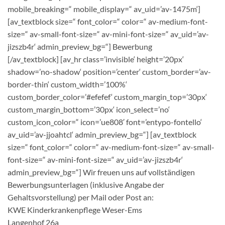
mobile_breaking=“ mobile_display=“ av_uid=’av-1475m‘]
[av_textblock size=“ font_color=“ color=“ av-medium-font-
size=“ av-small-font-size=“ av-mini-font-size=“ av_uid=’av-
jizszb4r‘ admin_preview_bg=“]
Bewerbung
[/av_textblock] [av_hr class=’invisible‘ height=’20px‘
shadow=’no-shadow‘ position=’center‘ custom_border=’av-
border-thin‘ custom_width=’100%‘
custom_border_color=’#efefef‘ custom_margin_top=’30px‘
custom_margin_bottom=’30px‘ icon_select=’no‘
custom_icon_color=“ icon=’ue808′ font=’entypo-fontello‘
av_uid=’av-jjoahtcl‘ admin_preview_bg=“] [av_textblock
size=“ font_color=“ color=“ av-medium-font-size=“ av-small-
font-size=“ av-mini-font-size=“ av_uid=’av-jizszb4r‘
admin_preview_bg=“] Wir freuen uns auf vollständigen
Bewerbungsunterlagen (inklusive Angabe der
Gehaltsvorstellung) per Mail oder Post an:
KWE Kinderkrankenpflege Weser-Ems
Langenhof 26a