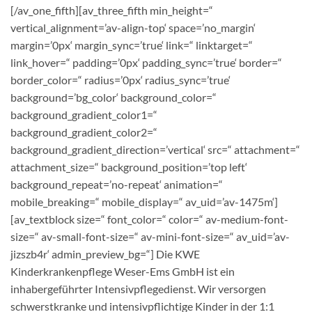
[/av_one_fifth][av_three_fifth min_height=“
vertical_alignment=’av-align-top‘ space=’no_margin‘
margin=’0px‘ margin_sync=’true‘ link=“ linktarget=“
link_hover=“ padding=’0px‘ padding_sync=’true‘ border=“
border_color=“ radius=’0px‘ radius_sync=’true‘
background=’bg_color‘ background_color=“
background_gradient_color1=“
background_gradient_color2=“
background_gradient_direction=’vertical‘ src=“ attachment=“
attachment_size=“ background_position=’top left‘
background_repeat=’no-repeat‘ animation=“
mobile_breaking=“ mobile_display=“ av_uid=’av-1475m‘]
[av_textblock size=“ font_color=“ color=“ av-medium-font-
size=“ av-small-font-size=“ av-mini-font-size=“ av_uid=’av-
jizszb4r‘ admin_preview_bg=“] Die KWE
Kinderkrankenpflege Weser-Ems GmbH ist ein
inhabergeführter Intensivpflegedienst. Wir versorgen
schwerstkranke und intensivpflichtige Kinder in der 1:1