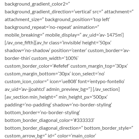
background_gradient_color2=“
background_gradient_direction=’vertical‘ src=“ attachment=“
attachment_size=“ background_position=’top left‘
background_repeat=’no-repeat‘ animation=“
mobile_breaking=“ mobile_display=“ av_uid=’av-1475m‘]
[/av_one_fifth][av_hr class=’invisible‘ height=’50px‘
shadow=’no-shadow‘ position=’center‘ custom_border=’av-
border-thin‘ custom_width=’100%‘
custom_border_color=’#efefef‘ custom_margin_top=’30px‘
custom_margin_bottom=’30px‘ icon_select=’no‘
custom_icon_color=“ icon=’ue808′ font=’entypo-fontello‘
av_uid=’av-jjoahtcl‘ admin_preview_bg=“] [/av_section]
[av_section min_height=“ min_height_px=’500px‘
padding=’no-padding‘ shadow=’no-border-styling‘
bottom_border=’no-border-styling‘
bottom_border_diagonal_color=’#333333′
bottom_border_diagonal_direction=“ bottom_border_style=“
custom_arrow_bg=“ id=“ color=’main_color‘