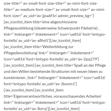
size-title=“ av-small-font-size-title=“ av-mini-font-size-
title=“ av-medium-font-size=“ av-small-font-size=“ av-mini-
font-size=“ av_uid=’av-jjoa6f1n‘ admin_preview_bg=“]
[av_iconlist_item title=’eine abgeschlossene
Pflegeausbildung (idealerweise Schwerpunkt Pädiatrie) ‚
link=“ linktarget=“ linkelement=“ icon=’ue816′ font=’entypo-
fontello‘ av_uid=’av-a8h65′][/av_iconlist_item]
[av_iconlist_item title=’Weiterbildung zur
Pflegedienstleitung‘ link=“ linktarget=“ linkelement=“
icon=’ue816′ font=’entypo-fontello‘ av_uid=’av-2pq279′]
[/av_iconlist_item] [av_iconlist_item title=’Spaß an der Pflege
und den Willen bestehende Strukturen mit neuen Ideen zu
kombinieren ‚ link=“ linktarget=“ linkelement=“ icon=’ue816′
font=’entypo-fontello‘ av_uid=’av-2kxmn1′]
[/av_iconlist_item] [av_iconlist_item
title=’Eigenverantwortliches, vorausschauendes Arbeiten‘
link=“ linktarget=“ linkelement=“ icon=’ue816′ font=’entypo-
fontello‘ av_uid=’av-8orrp‘][/av_iconlist_item]