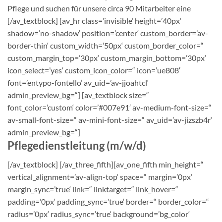
Pflege und suchen für unsere circa 90 Mitarbeiter eine
[/av_textblock] [av_hr class=’invisible‘ height=’40px‘
shadow=’no-shadow‘ position=’center‘ custom_border=’av-
border-thin‘ custom_width=’50px‘ custom_border_color=“
custom_margin_top=’30px‘ custom_margin_bottom=’30px‘
icon_select=’yes‘ custom_icon_color=“ icon=’ue808′
font=’entypo-fontello‘ av_uid=’av-jjoahtcl‘
admin_preview_bg=“] [av_textblock size=“
font_color=’custom‘ color=’#007e91′ av-medium-font-size=“
av-small-font-size=“ av-mini-font-size=“ av_uid=’av-jizszb4r‘
admin_preview_bg=“]
Pflegedienstleitung (m/w/d)
[/av_textblock] [/av_three_fifth][av_one_fifth min_height=“
vertical_alignment=’av-align-top‘ space=“ margin=’0px‘
margin_sync=’true‘ link=“ linktarget=“ link_hover=“
padding=’0px‘ padding_sync=’true‘ border=“ border_color=“
radius=’0px‘ radius_sync=’true‘ background=’bg_color‘