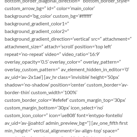
bottom_border_diagonal_direction=“ bottom_border_style=“
custom_arrow_bg=“ id=“ color=’main_color‘
background=’bg_color‘ custom_bg=’#ffffff‘
background_gradient_color1=“
background_gradient_color2=“
background_gradient_direction=’vertical‘ src=“ attachment=“
attachment_size=“ attach=’scroll‘ position=’top left‘
repeat=’no-repeat‘ video=“ video_ratio=’16:9′
overlay_opacity=’0.5′ overlay_color=“ overlay_pattern=“
overlay_custom_pattern=“ av_element_hidden_in_editor=’0′
av_uid=’av-2x1ae‘] [av_hr class=’invisible‘ height=’50px‘
shadow=’no-shadow‘ position=’center‘ custom_border=’av-
border-thin‘ custom_width=’100%‘
custom_border_color=’#efefef‘ custom_margin_top=’30px‘
custom_margin_bottom=’30px‘ icon_select=’no‘
custom_icon_color=“ icon=’ue808′ font=’entypo-fontello‘
av_uid=’av-jjoahtcl‘ admin_preview_bg=“] [av_one_fifth first
min_height=“ vertical_alignment=’av-align-top‘ space=“